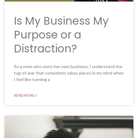
Is My Business My
Purpose or a
Distraction?
As a mom who owns her own business, I understand the
tug-of-war that sometimes takes places in my mind when
I feel like running a
READ MORE »