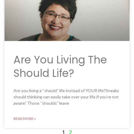
Are You Living The
Should Life?
Are you living a “should” life instead of YOUR life?Sneaky
should thinking can easily take over your life if you’re not
aware! Those “shoulds” leave
READ MORE »
1
2