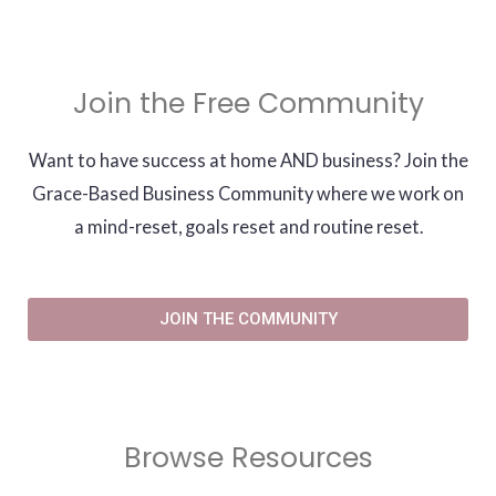
Join the Free Community
Want to have success at home AND business? Join the
Grace-Based Business Community where we work on
a mind-reset, goals reset and routine reset.
JOIN THE COMMUNITY
Browse Resources