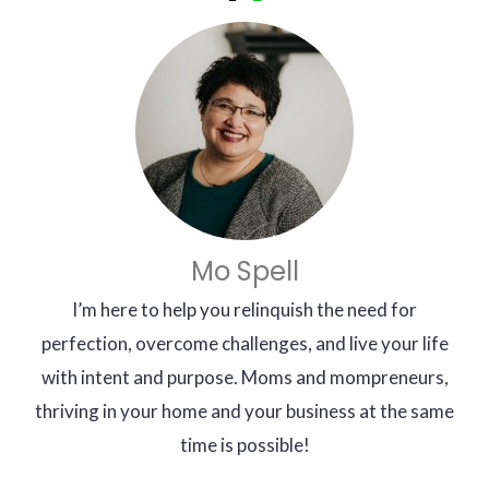
Mo Spell
I’m here to help you relinquish the need for
perfection, overcome challenges, and live your life
with intent and purpose. Moms and mompreneurs,
thriving in your home and your business at the same
time is possible!