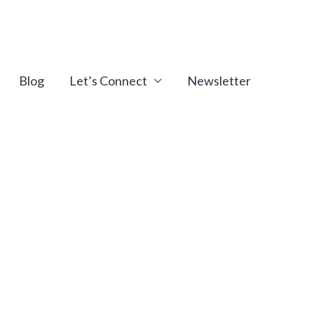
Blog
Let’s Connect
Newsletter