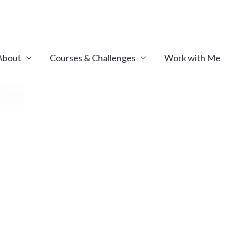
About
Courses & Challenges
Work with Me