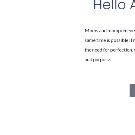
Hello
Moms and mompreneurs, t
same time is possible! I’
the need for perfection, 
and purpose.