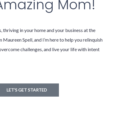
 Amazing Mom!
hriving in your home and your business at the
m Maureen Spell, and I’m here to help you relinquish
overcome challenges, and live your life with intent
LET'S GET STARTED