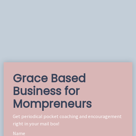
Grace Based
Business for
Mompreneurs
Get periodical pocket coaching and encouragement
right in your mail box!
Name