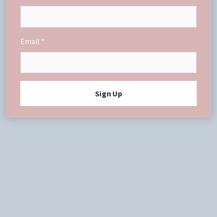
Email
Sign Up