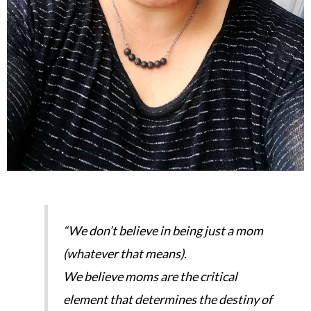
“We don’t believe in being just a mom
(whatever that means).
We believe moms are the critical
element that determines the destiny of