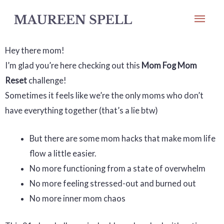
Skip
Mai
to
Men
content
Hey there mom!
I’m glad you’re here checking out this
Mom Fog Mom
Reset
challenge!
Sometimes it feels like we’re the only moms who don’t
have everything together (that’s a lie btw)
But there are some mom hacks that make mom life
flow a little easier.
No more functioning from a state of overwhelm
No more feeling stressed-out and burned out
No more inner mom chaos