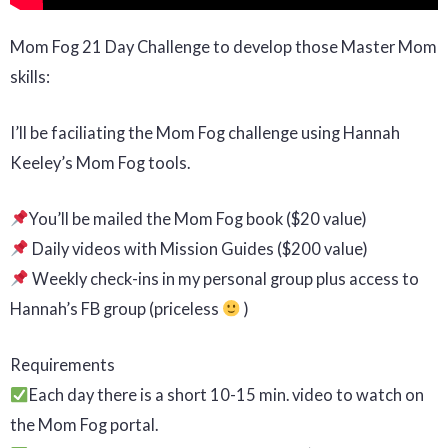
Mom Fog 21 Day Challenge to develop those Master Mom
skills:
I’ll be faciliating the Mom Fog challenge using Hannah
Keeley’s Mom Fog tools.
You’ll be mailed the Mom Fog book ($20 value)
Daily videos with Mission Guides ($200 value)
Weekly check-ins in my personal group plus access to
Hannah’s FB group (priceless
)
Requirements
Each day there is a short 10-15 min. video to watch on
the Mom Fog portal.