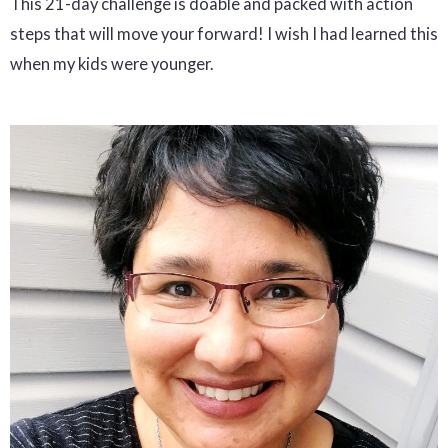
This 21-day challenge is doable and packed with action
steps that will move your forward! I wish I had learned this
when my kids were younger.