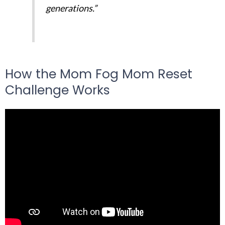
generations.”
How the Mom Fog Mom Reset
Challenge Works