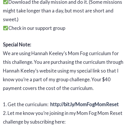
Download the daily mission and do it. (Some missions
might take longer than a day, but most are short and
sweet.)
Check in our support group
Special Note:
We are using Hannah Keeley’s Mom Fog curriculum for
this challenge. You are purchasing the curriculum through
Hannah Keeley’s website using my special link so that I
know you’re a part of my group challenge. Your $40
payment covers the cost of the curriculum.
1. Get the curriculum:
http://bit.ly/MomFogMomReset
2. Let me know you’re joining in my Mom Fog Mom Reset
challenge by subscribing here: